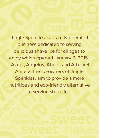
Jingle Sprinkles is a family operated
business dedicated to serving
delicious shave ice for all ages to
enjoy which opened January 2, 2015.
Azriel, Angelus, Abriel, and Athaniel
Almera, the co-owners of Jingle
Sprinkles, aim to provide a more
nutritious and eco-friendly alternative
to serving shave ice.