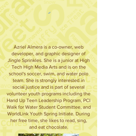
Azriel Almera is a co-owner, web
developer, and graphic designer of
Jingle Sprinkles. She is a junior at High
Tech High Media Arts and is on the
school's soccer, swim, and water polo
team. She is strongly interested in
social justice and is part of several
volunteer youth programs including the
Hand Up Teen Leadership Program, PCI
Walk for Water Student Committee, and
WorldLink Youth Spring Initiate. During
her free time, she likes to read, sing,
and eat chocolate.