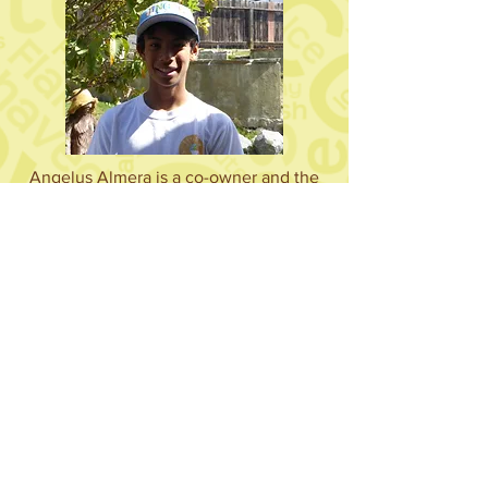
Angelus Almera is a co-owner and the
PR Manager of Jingle Sprinkles. He is in
7th grade and is the Vice President of
his school, San Diego Cooperative
Charter School. He is on a traveling
hockey team and is a big fan of hip hop
and break dancing. When he grows up,
he hopes to become an actor or a
professional hockey player.
Abriel Almera is a co-owner and the
food specialist of Jingle Sprinkles. He is
currently in 4th grade and attends San
Diego Cooperative Charter School.