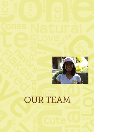
OUR TEAM