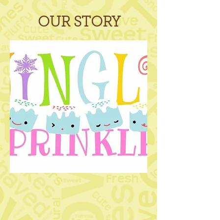
OUR STORY