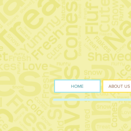
HOME
ABOUT US