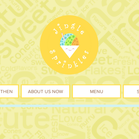
 THEN
ABOUT US NOW
MENU