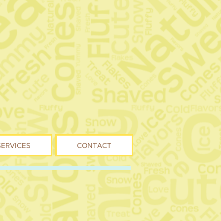
SERVICES
CONTACT