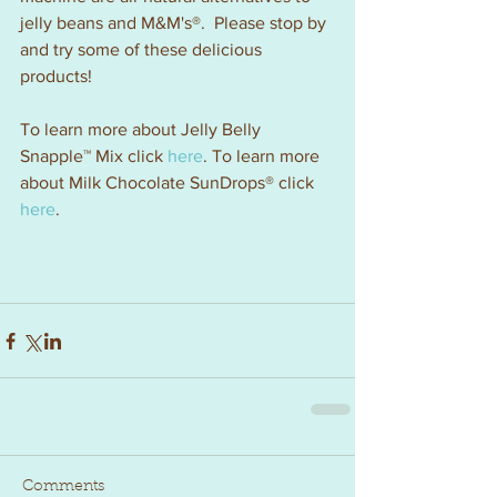
jelly beans and M&M's®.  Please stop by 
and try some of these delicious 
products!
To learn more about Jelly Belly 
Snapple™ Mix click 
here
. To learn more 
about Milk Chocolate SunDrops® click 
here
.
Comments