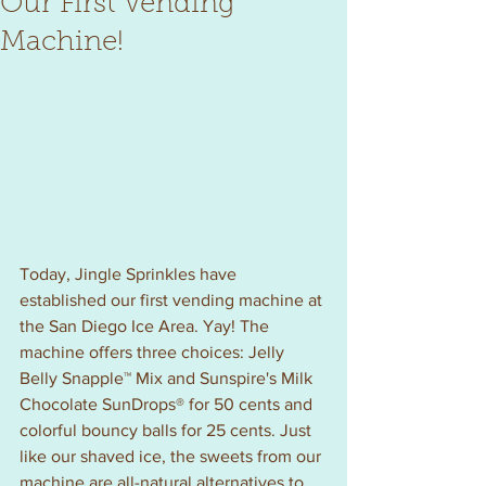
Our First Vending
Machine!
Today, Jingle Sprinkles have 
established our first vending machine at 
the San Diego Ice Area. Yay! The 
machine offers three choices: Jelly 
Belly Snapple™ Mix and Sunspire's Milk 
Chocolate SunDrops® for 50 cents and 
colorful bouncy balls for 25 cents. Just 
like our shaved ice, the sweets from our 
machine are all-natural alternatives to 