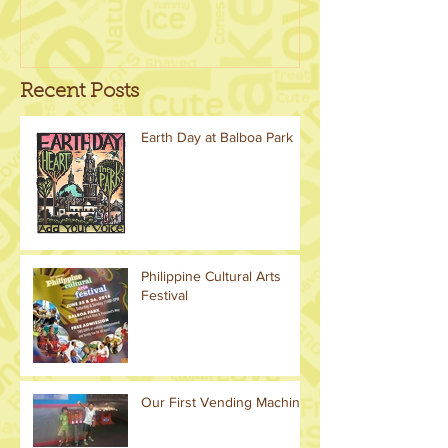
Recent Posts
Earth Day at Balboa Park
Philippine Cultural Arts
Festival
Our First Vending Machine!