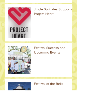
Jingle Sprinkles Supports
Project Heart
Festival Success and
Upcoming Events
Festival of the Bells