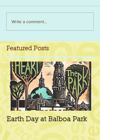
Write a comment...
Featured Posts
Earth Day at Balboa Park
Our First Ven
Machine!